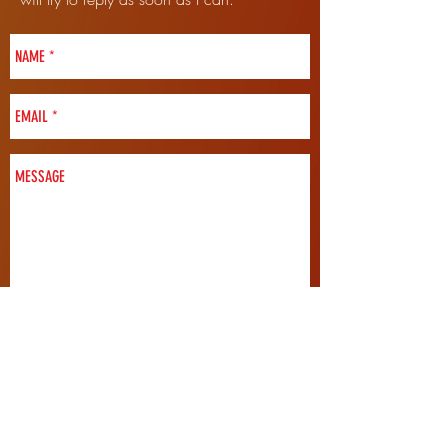
SEND
FOLLOW ME