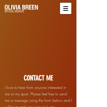
CONTACT ME
I love to hear from anyone interested in
me or my sport. Please feel free to send
me a message using the form below and I
will try to reply as soon as I can.