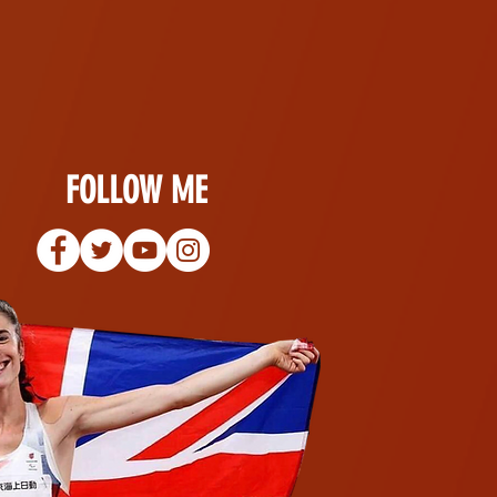
FOLLOW ME