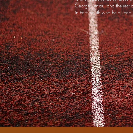
George Rentoul and the rest 
in Portsmouth who help keep L