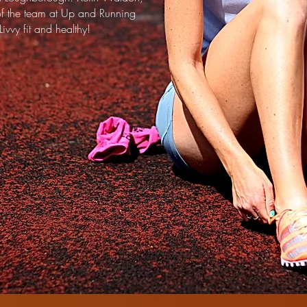
of the team at Up and Running
ivvy fit and healthy!