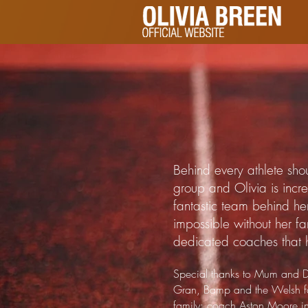
Behind every athlete sho
group and Olivia is incr
fantastic team behind h
impossible without her fa
dedicated coaches that 
Special thanks to Mum and D
Gran, Bamp and the Welsh fa
family; coach Aston Moore i