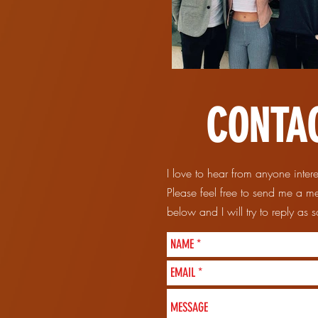
CONTA
I love to hear from anyone inter
Please feel free to send me a m
below and I will try to reply as