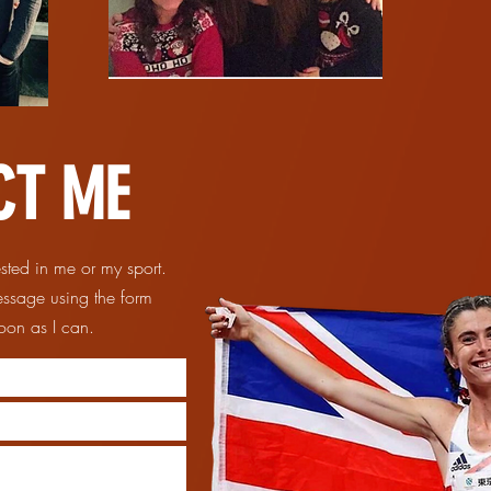
CT ME
ested in me or my sport.
essage using the form
 soon as I can.