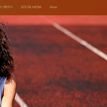
M BREEN
SOCIAL MEDIA
More