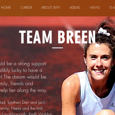
HOME
CAREER
ABOUT LIVVY
ADIDAS
NEWS
TEA
TEAM BREEN
uld be a strong support
edibly lucky to have a
er! The dream would be
mily, friends and
help her along the way.
ad; brothers Dan and Jack;
mily; Nana and the Irish
n Loughborough. Keith Waldon,